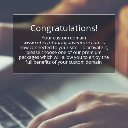
Congratulations!
Your custom domain
www.robertotouringadventure.com
is
now connected to your site. To activate it,
please choose one of our premium
packages which will allow you to enjoy the
full benefits of your custom domain.