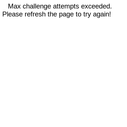
Max challenge attempts exceeded.
Please refresh the page to try again!