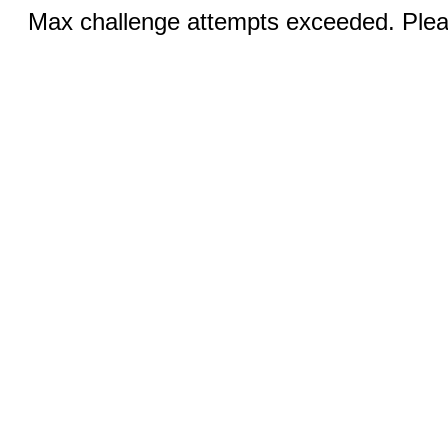
Max challenge attempts exceeded. Pleas