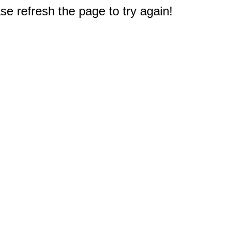
e refresh the page to try again!