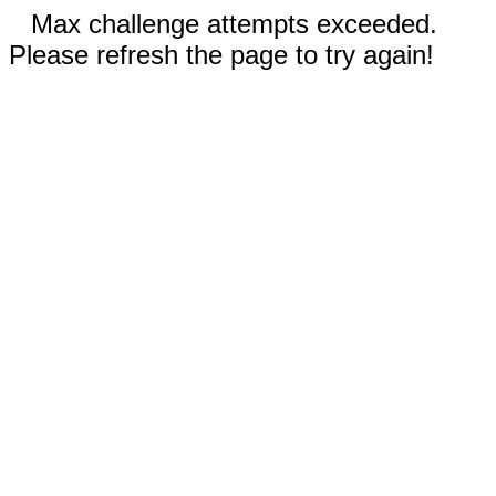
Max challenge attempts exceeded.
Please refresh the page to try again!