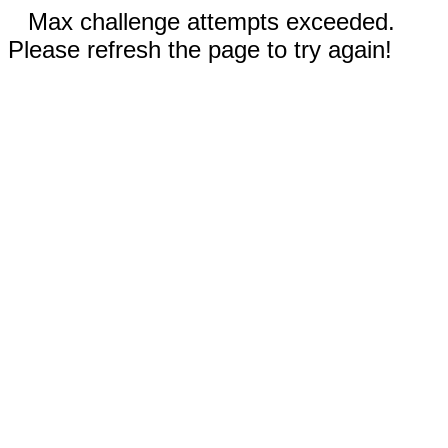
Max challenge attempts exceeded.
Please refresh the page to try again!