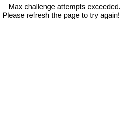
Max challenge attempts exceeded.
Please refresh the page to try again!