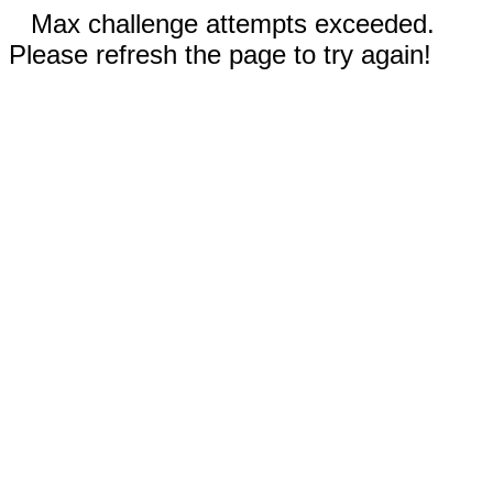
Max challenge attempts exceeded.
Please refresh the page to try again!