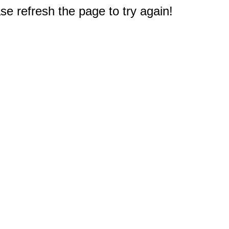
e refresh the page to try again!