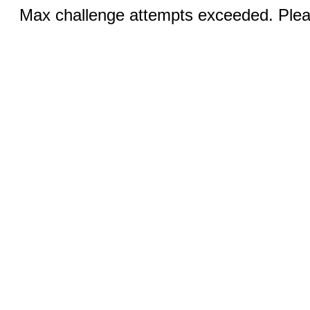
Max challenge attempts exceeded. Pleas