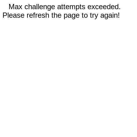
Max challenge attempts exceeded.
Please refresh the page to try again!