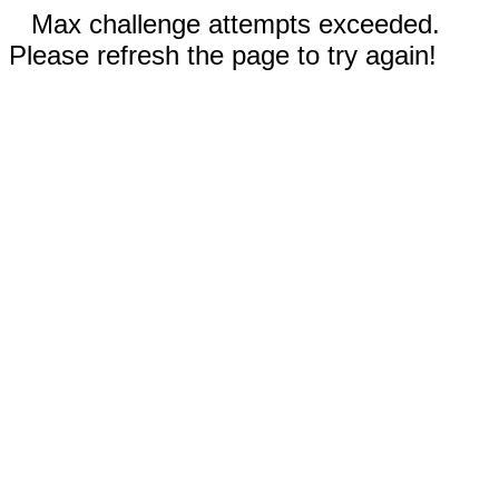
Max challenge attempts exceeded.
Please refresh the page to try again!