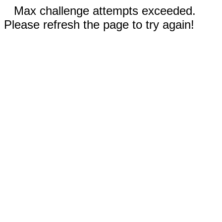
Max challenge attempts exceeded.
Please refresh the page to try again!